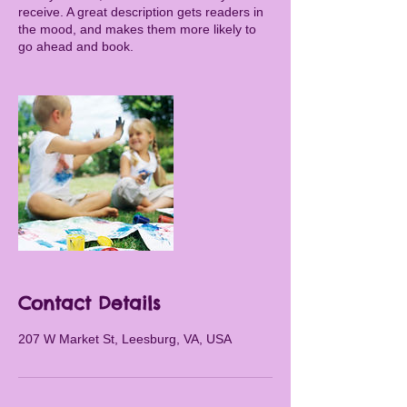
receive. A great description gets readers in
the mood, and makes them more likely to
go ahead and book.
Contact Details
207 W Market St, Leesburg, VA, USA