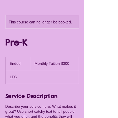
This course can no longer be booked.
Pre-K
Monthly
Tuition
Ended
E
Monthly Tuition $300
$300
n
d
LPC
e
d
Service Description
Describe your service here. What makes it
great? Use short catchy text to tell people
what you offer, and the benefits they will